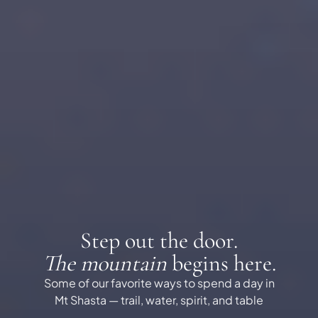
Step out the door.
The mountain
begins here.
Some of our favorite ways to spend a day in
Mt Shasta — trail, water, spirit, and table