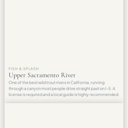
FISH & SPLASH
Upper Sacramento River
One of the best wild trout rivers in California, running
through a canyon most people drive straight past on I-5. A
license is required and a local guide is highly recommended.