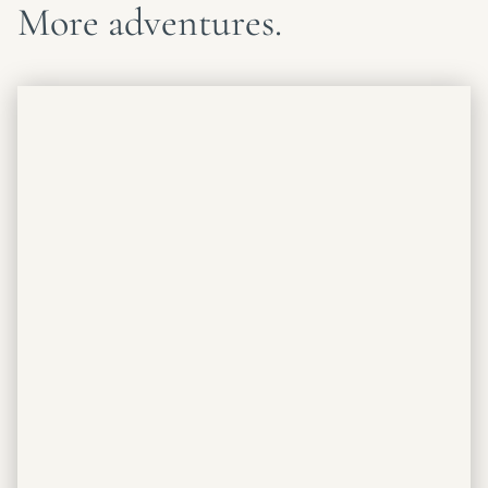
More adventures.