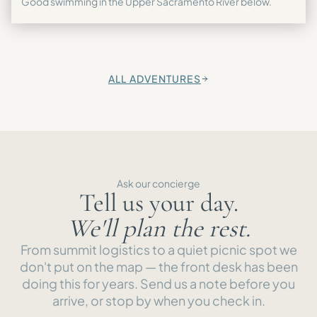
Good swimming in the Upper Sacramento River below.
ALL ADVENTURES
→
Ask our concierge
Tell us your day.
We'll plan the rest.
From summit logistics to a quiet picnic spot we
don't put on the map — the front desk has been
doing this for years. Send us a note before you
arrive, or stop by when you check in.