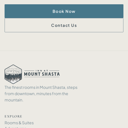
Book Now
Contact Us
The finest rooms in Mount Shasta, steps
from downtown, minutes from the
mountain.
EXPLORE
Rooms
&
Suites