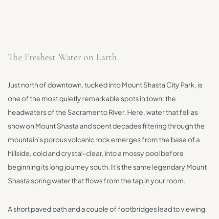
The Freshest Water on Earth
Just north of downtown, tucked into Mount Shasta City Park, is
one of the most quietly remarkable spots in town: the
headwaters of the Sacramento River. Here, water that fell as
snow on Mount Shasta and spent decades filtering through the
mountain's porous volcanic rock emerges from the base of a
hillside, cold and crystal-clear, into a mossy pool before
beginning its long journey south. It's the same legendary Mount
Shasta spring water that flows from the tap in your room.
A short paved path and a couple of footbridges lead to viewing