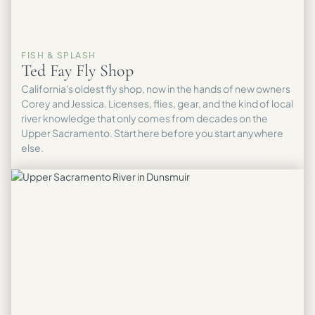
FISH & SPLASH
Ted Fay Fly Shop
California's oldest fly shop, now in the hands of new owners
Corey and Jessica. Licenses, flies, gear, and the kind of local
river knowledge that only comes from decades on the
Upper Sacramento. Start here before you start anywhere
else.