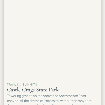
TRAILS & SUMMITS
Castle Crags State Park
Towering granite spires above the Sacramento River
canyon. All the drama of Yosemite, without the mayhem.