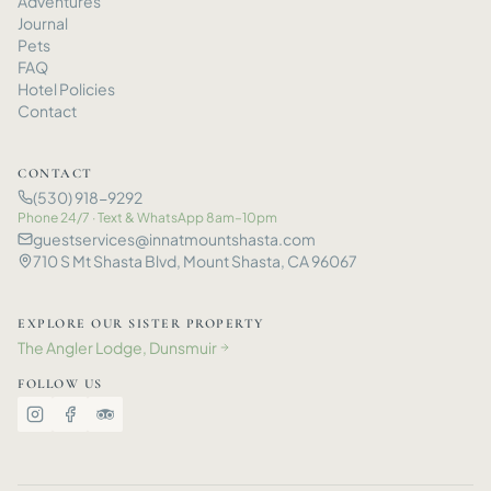
Adventures
Journal
Pets
FAQ
Hotel Policies
Contact
CONTACT
(530) 918-9292
Phone 24/7 · Text
&
WhatsApp 8am–10pm
guestservices@innatmountshasta.com
710 S Mt Shasta Blvd, Mount Shasta, CA 96067
EXPLORE OUR SISTER PROPERTY
The Angler Lodge, Dunsmuir
→
FOLLOW US