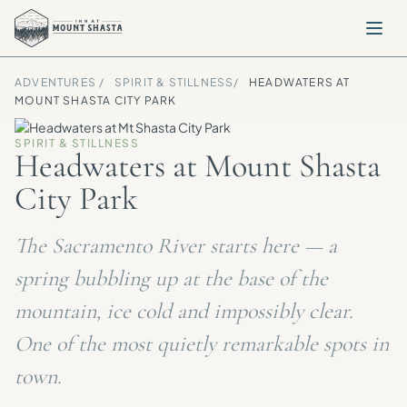
ADVENTURES /
SPIRIT & STILLNESS
/
HEADWATERS AT
MOUNT SHASTA CITY PARK
SPIRIT & STILLNESS
Headwaters at Mount Shasta
City Park
The Sacramento River starts here — a
spring bubbling up at the base of the
mountain, ice cold and impossibly clear.
One of the most quietly remarkable spots in
town.