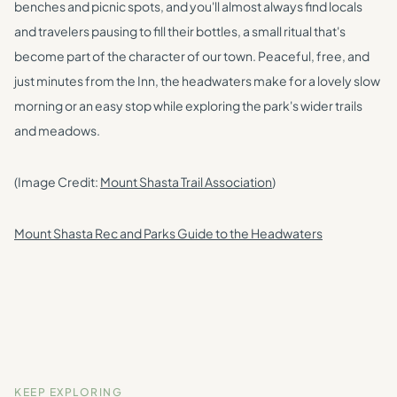
benches and picnic spots, and you'll almost always find locals
and travelers pausing to fill their bottles, a small ritual that's
become part of the character of our town. Peaceful, free, and
just minutes from the Inn, the headwaters make for a lovely slow
morning or an easy stop while exploring the park's wider trails
and meadows.
(Image Credit:
Mount Shasta Trail Association
)
Mount Shasta Rec and Parks Guide to the Headwaters
KEEP EXPLORING