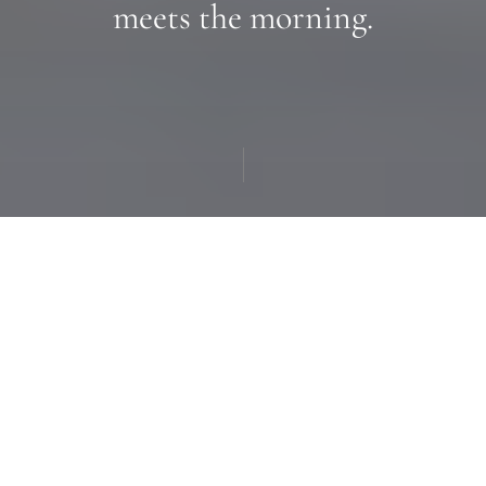
meets the morning.
A good room should feel
like the
beginning
of a good
day.
Every room at the Inn is built around the same idea: a
soft place to land, generous light, and the kind of quiet
you only find at elevation. Five distinct room types,