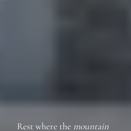
Rest where the
mountain