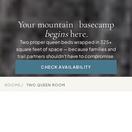
Your mountain basecamp
begins
here.
Two proper queen beds wrapped in 325+
square feet of space — because families and
trail partners shouldn't have to compromise.
CHECK AVAILABILITY
ROOMS /
TWO QUEEN ROOM