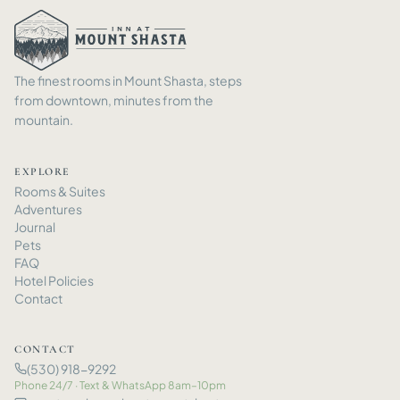
The finest rooms in Mount Shasta, steps
from downtown, minutes from the
mountain.
EXPLORE
Rooms
&
Suites
Adventures
Journal
Pets
FAQ
Hotel Policies
Contact
CONTACT
(530) 918-9292
Phone 24/7 · Text
&
WhatsApp 8am–10pm