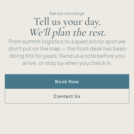
Ask our concierge
Tell us your day.
We'll plan the rest.
From summit logistics to a quiet picnic spot we
don't put on the map — the front desk has been
doing this for years. Send us a note before you
arrive, or stop by when you check in.
Book Now
Contact Us