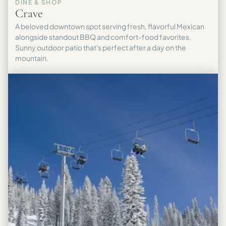
DINE & SHOP
Crave
A beloved downtown spot serving fresh, flavorful Mexican
alongside standout BBQ and comfort-food favorites.
Sunny outdoor patio that's perfect after a day on the
mountain.