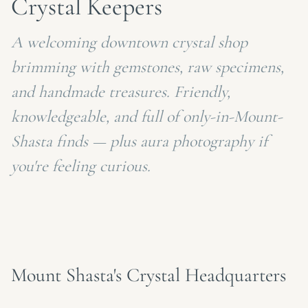
Crystal Keepers
A welcoming downtown crystal shop
brimming with gemstones, raw specimens,
and handmade treasures. Friendly,
knowledgeable, and full of only-in-Mount-
Shasta finds — plus aura photography if
you're feeling curious.
Mount Shasta's Crystal Headquarters