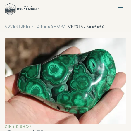
ADVENTURES /
DINE & SHOP
/
CRYSTAL KEEPERS
DINE & SHOP