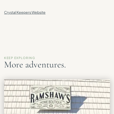
Crystal Keepers Website
KEEP EXPLORING
More adventures.