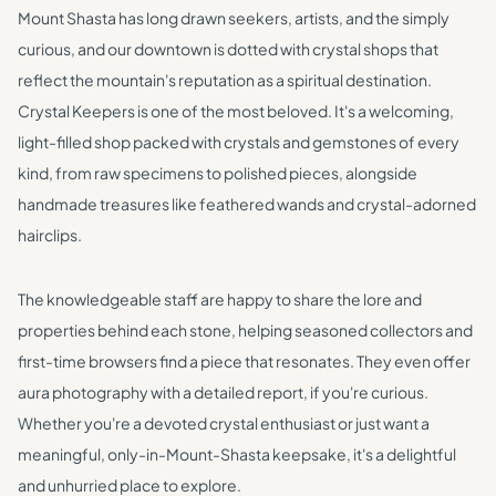
Mount Shasta has long drawn seekers, artists, and the simply
curious, and our downtown is dotted with crystal shops that
reflect the mountain's reputation as a spiritual destination.
Crystal Keepers is one of the most beloved. It's a welcoming,
light-filled shop packed with crystals and gemstones of every
kind, from raw specimens to polished pieces, alongside
handmade treasures like feathered wands and crystal-adorned
hairclips.
The knowledgeable staff are happy to share the lore and
properties behind each stone, helping seasoned collectors and
first-time browsers find a piece that resonates. They even offer
aura photography with a detailed report, if you're curious.
Whether you're a devoted crystal enthusiast or just want a
meaningful, only-in-Mount-Shasta keepsake, it's a delightful
and unhurried place to explore.