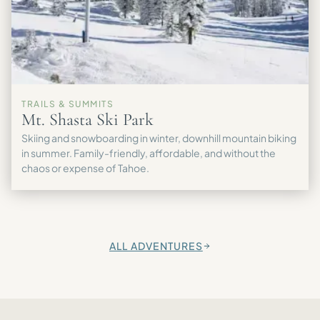
TRAILS & SUMMITS
Mt. Shasta Ski Park
Skiing and snowboarding in winter, downhill mountain biking
in summer. Family-friendly, affordable, and without the
chaos or expense of Tahoe.
ALL ADVENTURES
→