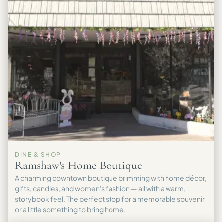
DINE & SHOP
Ramshaw's Home Boutique
A charming downtown boutique brimming with home décor,
gifts, candles, and women's fashion — all with a warm,
storybook feel. The perfect stop for a memorable souvenir
or a little something to bring home.