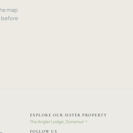
 the map
e before
EXPLORE OUR SISTER PROPERTY
The Angler Lodge, Dunsmuir
→
FOLLOW US
om