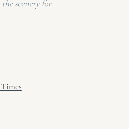
 the scenery for
 Times