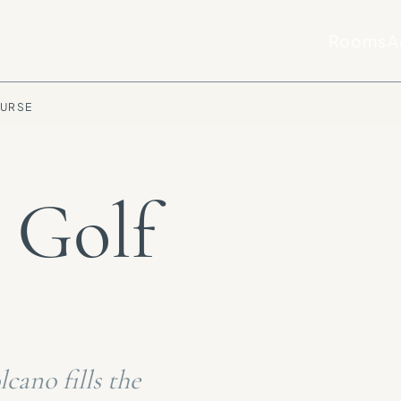
Rooms
A
OURSE
 Golf
cano fills the