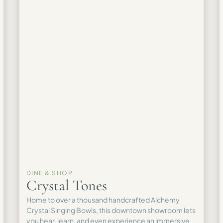
DINE & SHOP
Crystal Tones
Home to over a thousand handcrafted Alchemy
Crystal Singing Bowls, this downtown showroom lets
you hear, learn, and even experience an immersive