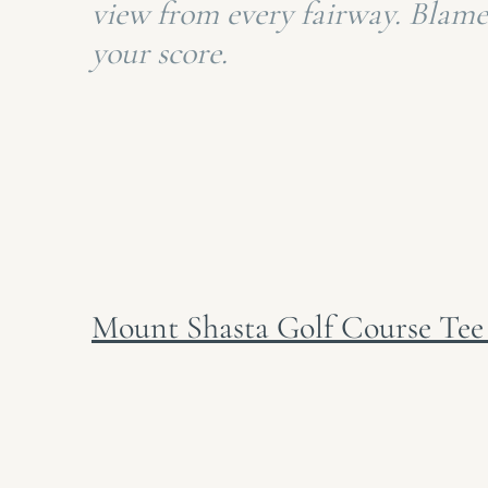
view from every fairway. Blame
your score.
Mount Shasta Golf Course Tee