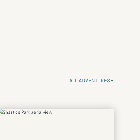
ALL ADVENTURES
→