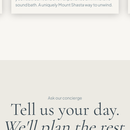
sound bath. A uniquely Mount Shasta way to unwind.
Ask our concierge
Tell us your day.
We'll plan the rest.