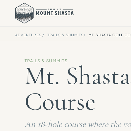
ADVENTURES /
TRAILS & SUMMITS
/
MT. SHASTA GOLF C
TRAILS & SUMMITS
Mt. Shasta
Course
An 18-hole course where the vol