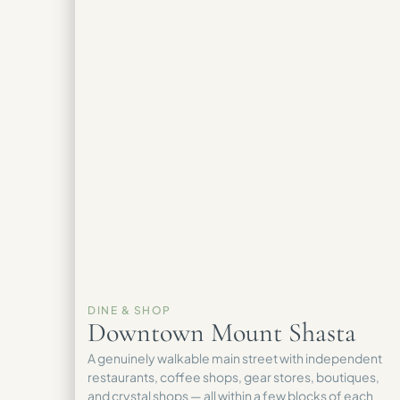
DINE & SHOP
Downtown Mount Shasta
A genuinely walkable main street with independent
restaurants, coffee shops, gear stores, boutiques,
and crystal shops — all within a few blocks of each