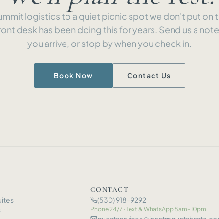
mmit logistics to a quiet picnic spot we don't put on
ront desk has been doing this for years. Send us a not
you arrive, or stop by when you check in.
Book Now
Contact Us
CONTACT
ites
(530) 918-9292
s
Phone 24/7 · Text
&
WhatsApp 8am–10pm
guestservices@innatmountshasta.c