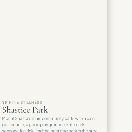
SPIRIT & STILLNESS
Shastice Park
Mount Shasta's main community park, with a disc
golf course, a good playground, skate park,
seasonal ice rink, and the best dog park in the area.