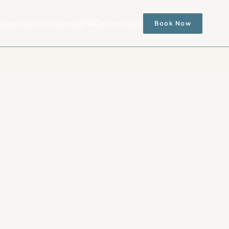
dventures
Journal
FAQ
Contact
Book Now