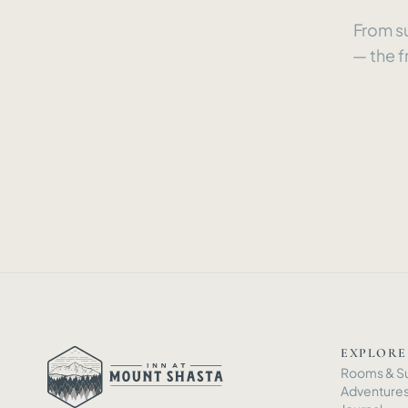
From su
— the f
EXPLORE
Rooms
&
Su
Adventure