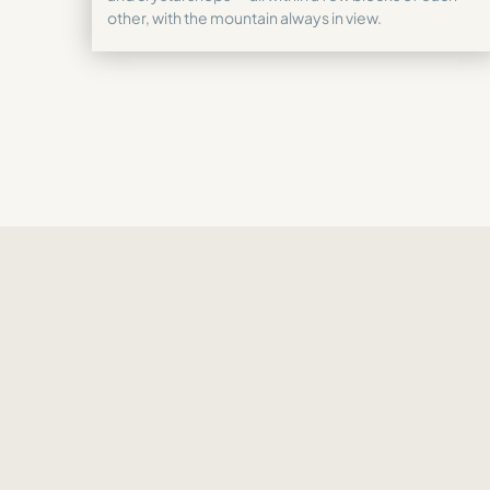
other, with the mountain always in view.