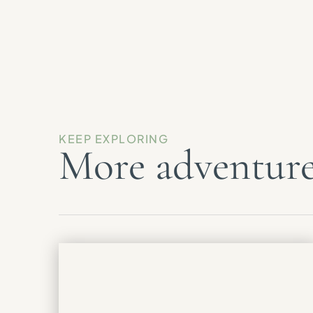
KEEP EXPLORING
More adventure