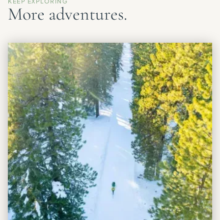
KEEP EXPLORING
More adventures.