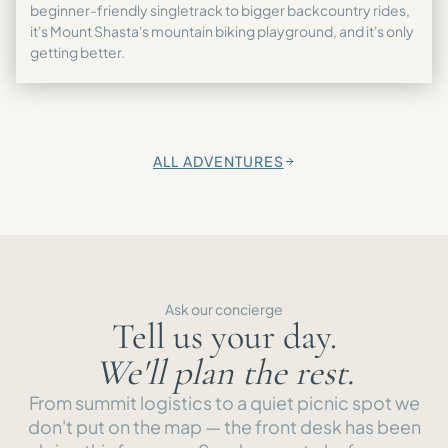
beginner-friendly singletrack to bigger backcountry rides,
it's Mount Shasta's mountain biking playground, and it's only
getting better.
ALL ADVENTURES
→
Ask our concierge
Tell us your day.
We'll plan the rest.
From summit logistics to a quiet picnic spot we
don't put on the map — the front desk has been