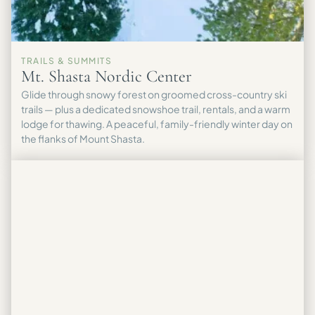
TRAILS & SUMMITS
Mt. Shasta Nordic Center
Glide through snowy forest on groomed cross-country ski
trails — plus a dedicated snowshoe trail, rentals, and a warm
lodge for thawing. A peaceful, family-friendly winter day on
the flanks of Mount Shasta.