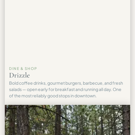
DINE & SHOP
Drizzle
Bold coffee drinks, gourmet burgers, barbecue, and fresh
salads — open early for breakfast and running all day. One
of the most reliably good stops in downtown.