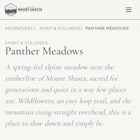
ADVENTURES /
SPIRIT & STILLNESS
/
PANTHER MEADOWS
SPIRIT & STILLNESS
Panther Meadows
A spring-fed alpine meadow near the
timberline of Mount Shasta, sacred for
generations and quiet in a way few places
are. Wildflowers, an easy loop trail, and the
mountain rising straight overhead, this is a
place to slow down and simply be.