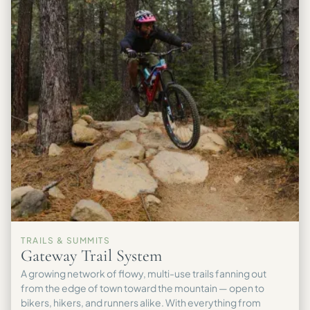
TRAILS & SUMMITS
Gateway Trail System
A growing network of flowy, multi-use trails fanning out
from the edge of town toward the mountain — open to
bikers, hikers, and runners alike. With everything from