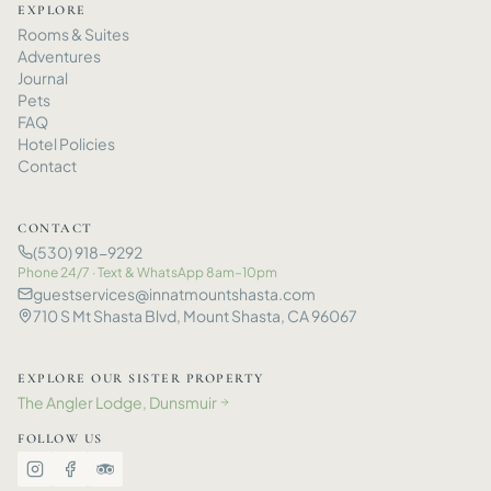
EXPLORE
Rooms
&
Suites
Adventures
Journal
Pets
FAQ
Hotel Policies
Contact
CONTACT
(530) 918-9292
Phone 24/7 · Text
&
WhatsApp 8am–10pm
guestservices@innatmountshasta.com
710 S Mt Shasta Blvd, Mount Shasta, CA 96067
EXPLORE OUR SISTER PROPERTY
The Angler Lodge, Dunsmuir
→
FOLLOW US