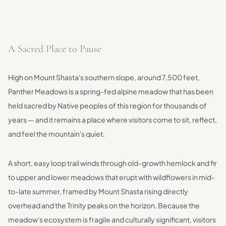
A Sacred Place to Pause
High on Mount Shasta's southern slope, around 7,500 feet,
Panther Meadows is a spring-fed alpine meadow that has been
held sacred by Native peoples of this region for thousands of
years — and it remains a place where visitors come to sit, reflect,
and feel the mountain's quiet.
A short, easy loop trail winds through old-growth hemlock and fir
to upper and lower meadows that erupt with wildflowers in mid-
to-late summer, framed by Mount Shasta rising directly
overhead and the Trinity peaks on the horizon. Because the
meadow's ecosystem is fragile and culturally significant, visitors