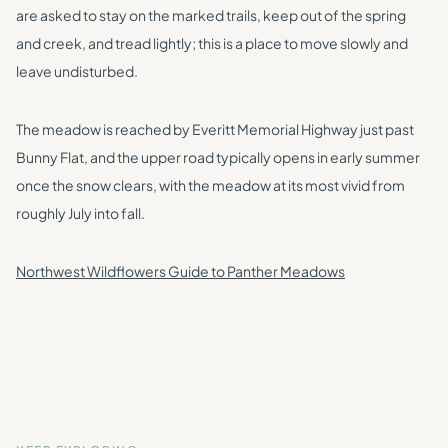
are asked to stay on the marked trails, keep out of the spring
and creek, and tread lightly; this is a place to move slowly and
leave undisturbed.
The meadow is reached by Everitt Memorial Highway just past
Bunny Flat, and the upper road typically opens in early summer
once the snow clears, with the meadow at its most vivid from
roughly July into fall.
Northwest Wildflowers Guide to Panther Meadows