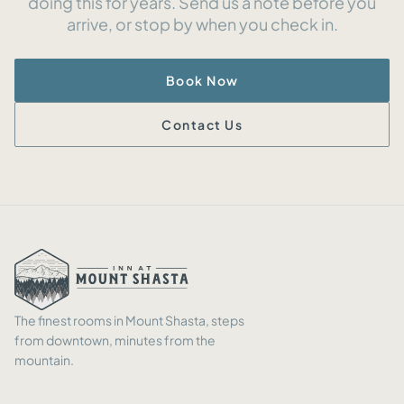
doing this for years. Send us a note before you
arrive, or stop by when you check in.
Book Now
Contact Us
The finest rooms in Mount Shasta, steps
from downtown, minutes from the
mountain.