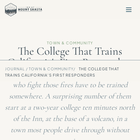
TOWN & COMMUNITY
The College That Trains
California's First Responders
JOURNAL /
TOWN & COMMUNITY
/
THE COLLEGE THAT
Every summer, California burns. The people
TRAINS CALIFORNIA'S FIRST RESPONDERS
who fight those fires have to be trained
somewhere. A surprising number of them
start at a two-year college ten minutes north
of the Inn, at the base of a volcano, in a
town most people drive through without