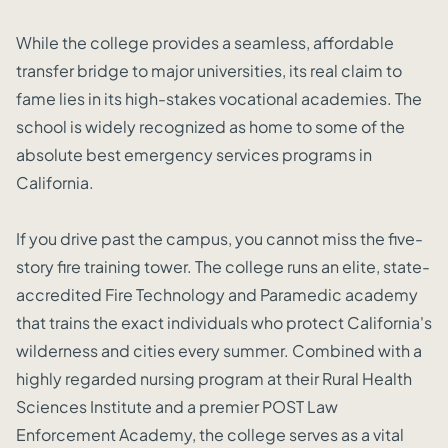
While the college provides a seamless, affordable
transfer bridge to major universities, its real claim to
fame lies in its high-stakes vocational academies. The
school is widely recognized as home to some of the
absolute best emergency services programs in
California.
If you drive past the campus, you cannot miss the five-
story fire training tower. The college runs an elite, state-
accredited Fire Technology and Paramedic academy
that trains the exact individuals who protect California's
wilderness and cities every summer. Combined with a
highly regarded nursing program at their Rural Health
Sciences Institute and a premier POST Law
Enforcement Academy, the college serves as a vital