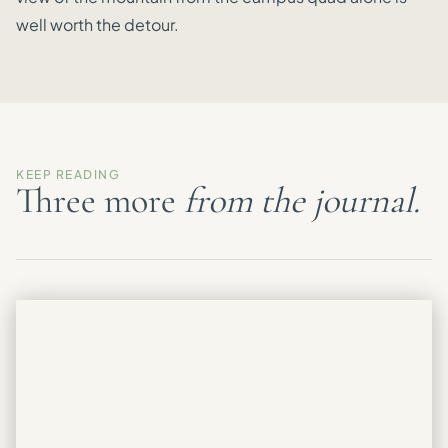
well worth the detour.
KEEP READING
Three more
from the journal.