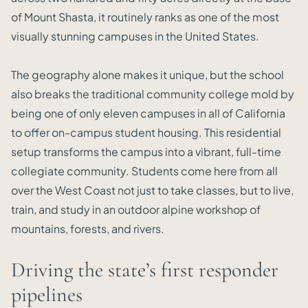
of Mount Shasta, it routinely ranks as one of the most
visually stunning campuses in the United States.
The geography alone makes it unique, but the school
also breaks the traditional community college mold by
being one of only eleven campuses in all of California
to offer on-campus student housing. This residential
setup transforms the campus into a vibrant, full-time
collegiate community. Students come here from all
over the West Coast not just to take classes, but to live,
train, and study in an outdoor alpine workshop of
mountains, forests, and rivers.
Driving the state’s first responder
pipelines