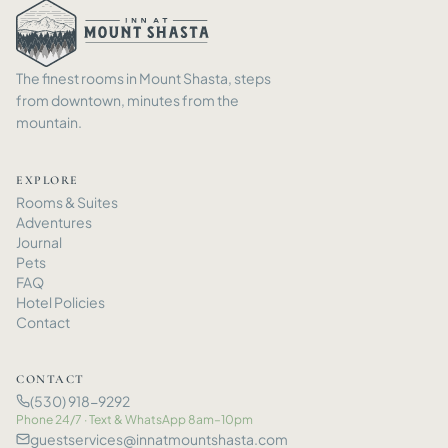
The finest rooms in Mount Shasta, steps
from downtown, minutes from the
mountain.
EXPLORE
Rooms
&
Suites
Adventures
Journal
Pets
FAQ
Hotel Policies
Contact
CONTACT
(530) 918-9292
Phone 24/7 · Text
&
WhatsApp 8am–10pm
guestservices@innatmountshasta.com