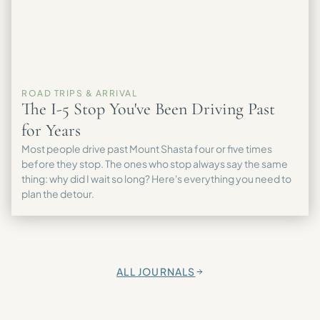
ROAD TRIPS & ARRIVAL
The I-5 Stop You've Been Driving Past
for Years
Most people drive past Mount Shasta four or five times
before they stop. The ones who stop always say the same
thing: why did I wait so long? Here's everything you need to
plan the detour.
ALL JOURNALS
→