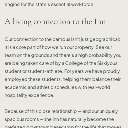
engine for the state's essential workforce.
A living connection to the Inn
Our connection to the campus isn't just geographical;
it is a core part of how we run our property. See our
team on the grounds and there’s a high probability you
are being taken care of by a College of the Siskiyous
student or student-athlete. For years we have proudly
employed these students, helping them balance their
academic and athletic schedules with real-world
hospitality experience.
Because of this close relationship — and our uniquely
spacious rooms — the Inn has naturally become the
preferred downtown basecamp for the life that moves