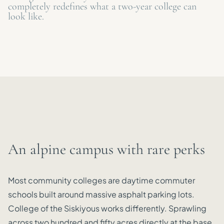
completely redefines what a two-year college can
look like.
An alpine campus with rare perks
Most community colleges are daytime commuter
schools built around massive asphalt parking lots.
College of the Siskiyous works differently. Sprawling
across two hundred and fifty acres directly at the base