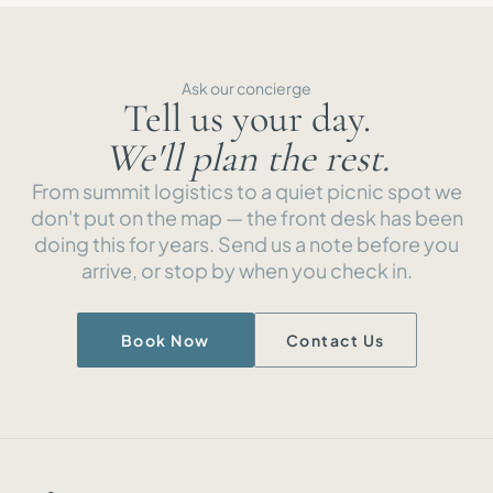
Ask our concierge
Tell us your day.
We'll plan the rest.
From summit logistics to a quiet picnic spot we
don't put on the map — the front desk has been
doing this for years. Send us a note before you
arrive, or stop by when you check in.
Book Now
Contact Us