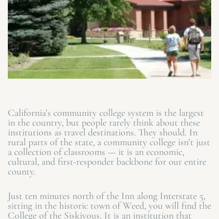
California’s community college system is the largest
in the country, but people rarely think about these
institutions as travel destinations. They should. In
rural parts of the state, a community college isn’t just
a collection of classrooms — it is an economic,
cultural, and first-responder backbone for our entire
county.
Just ten minutes north of the Inn along Interstate 5,
sitting in the historic town of Weed, you will find the
College of the Siskiyous. It is an institution that