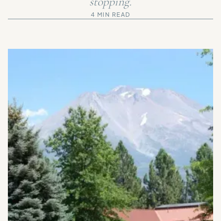
stopping.
4 MIN READ