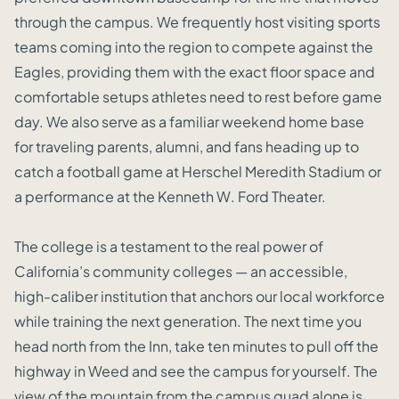
through the campus. We frequently host visiting sports
teams coming into the region to compete against the
Eagles, providing them with the exact floor space and
comfortable setups athletes need to rest before game
day. We also serve as a familiar weekend home base
for traveling parents, alumni, and fans heading up to
catch a football game at Herschel Meredith Stadium or
a performance at the Kenneth W. Ford Theater.
The college is a testament to the real power of
California’s community colleges — an accessible,
high-caliber institution that anchors our local workforce
while training the next generation. The next time you
head north from the Inn, take ten minutes to pull off the
highway in Weed and see the campus for yourself. The
view of the mountain from the campus quad alone is