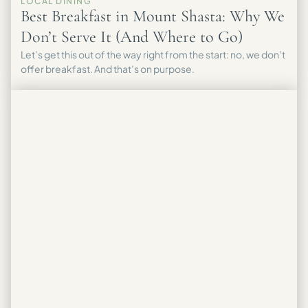
LOCAL DINING
Best Breakfast in Mount Shasta: Why We
Don’t Serve It (And Where to Go)
Let’s get this out of the way right from the start: no, we don’t
offer breakfast. And that’s on purpose.