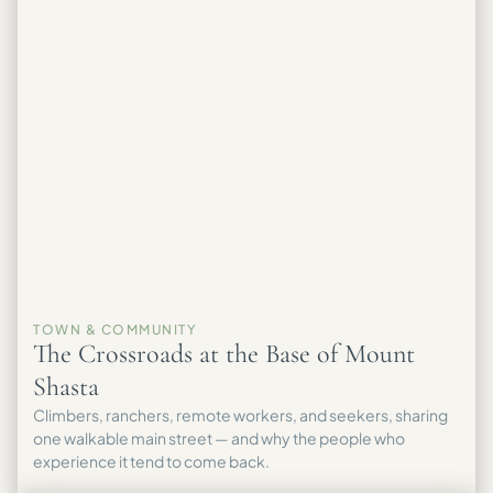
TOWN & COMMUNITY
The Crossroads at the Base of Mount
Shasta
Climbers, ranchers, remote workers, and seekers, sharing
one walkable main street — and why the people who
experience it tend to come back.